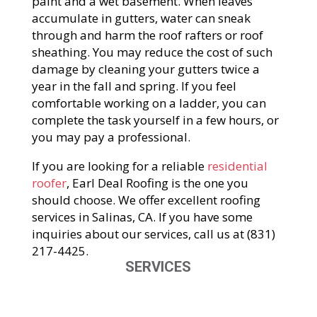
paint and a wet basement. When leaves
accumulate in gutters, water can sneak
through and harm the roof rafters or roof
sheathing. You may reduce the cost of such
damage by cleaning your gutters twice a
year in the fall and spring. If you feel
comfortable working on a ladder, you can
complete the task yourself in a few hours, or
you may pay a professional.
If you are looking for a reliable
residential
roofer
, Earl Deal Roofing is the one you
should choose. We offer excellent roofing
services in Salinas, CA. If you have some
inquiries about our services, call us at (831)
217-4425.
SERVICES