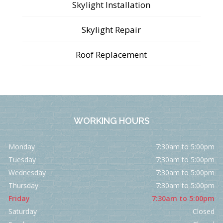
Skylight Installation
Skylight Repair
Roof Replacement
WORKING HOURS
Monday
7:30am to 5:00pm
Tuesday
7:30am to 5:00pm
Wednesday
7:30am to 5:00pm
Thursday
7:30am to 5:00pm
Friday
7:30am to 5:00pm
Saturday
Closed