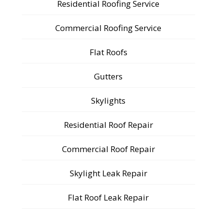
Residential Roofing Service
Commercial Roofing Service
Flat Roofs
Gutters
Skylights
Residential Roof Repair
Commercial Roof Repair
Skylight Leak Repair
Flat Roof Leak Repair